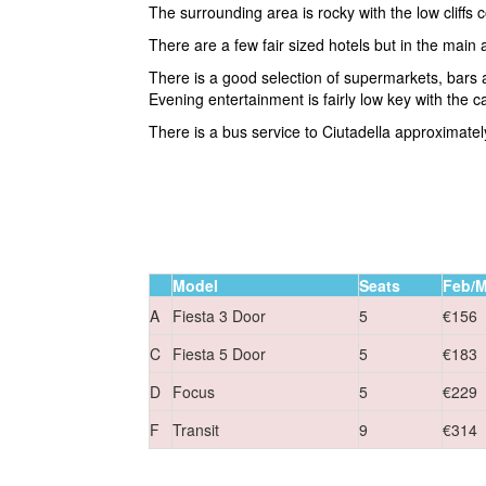
The surrounding area is rocky with the low cliffs 
There are a few fair sized hotels but in the main
There is a good selection of supermarkets, bars 
Evening entertainment is fairly low key with the c
There is a bus service to Ciutadella approximatel
Model
Seats
Feb/M
A
Fiesta 3 Door
5
€156
C
Fiesta 5 Door
5
€183
D
Focus
5
€229
F
Transit
9
€314