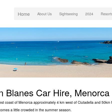
Home
(current)
About Us
Sightseeing
2024
Resort
n Blanes Car Hire, Menorca
 west coast of Menorca approximately 4 km west of Ciutadella and 50km f
comes a little crowded in the summer season.