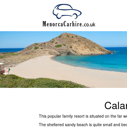
Cala
This popular family resort is situated on the far
The sheltered sandy beach is quite small and be