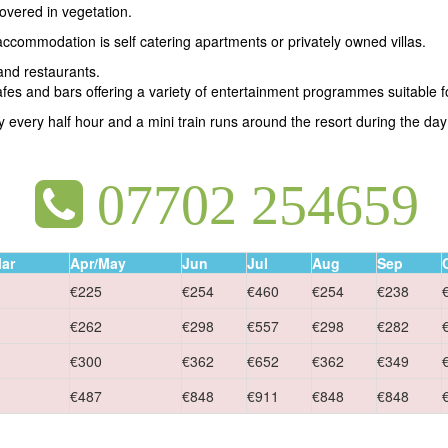
covered in vegetation.
 accommodation is self catering apartments or privately owned villas.
and restaurants.
afes and bars offering a variety of entertainment programmes suitable fo
y every half hour and a mini train runs around the resort during the day 
07702 254659
ar
Apr/May
Jun
Jul
Aug
Sep
€225
€254
€460
€254
€238
€262
€298
€557
€298
€282
€300
€362
€652
€362
€349
€487
€848
€911
€848
€848