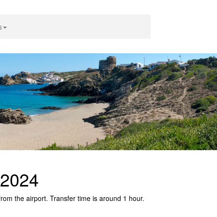
s
 2024
rom the airport. Transfer time is around 1 hour.