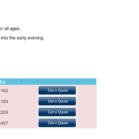
r all ages.
into the early evening.
Oct
€162
€183
€229
€437