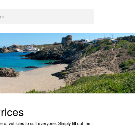
s
rices
of vehicles to suit everyone. Simply fill out the