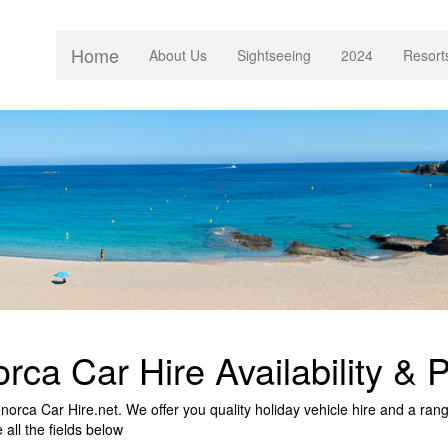
Home
(current)
About Us
Sightseeing
2024
Resort
rca Car Hire Availability & P
rca Car Hire.net. We offer you quality holiday vehicle hire and a range 
all the fields below