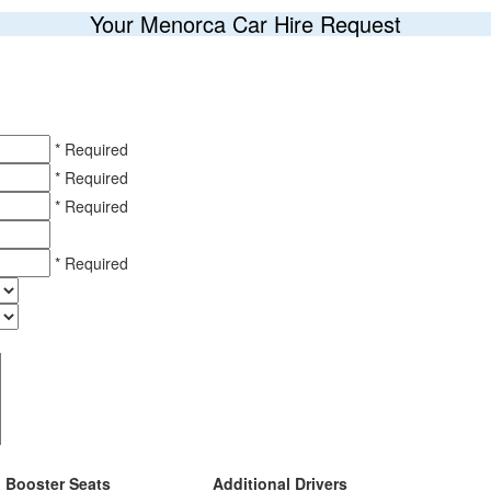
Your Menorca Car Hire Request
* Required
* Required
* Required
* Required
Booster Seats
Additional Drivers