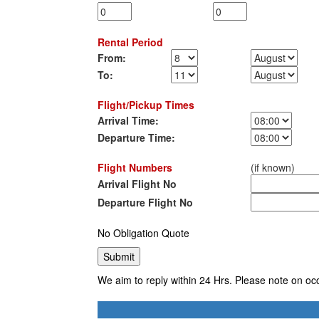
Rental Period
From:
To:
Flight/Pickup Times
Arrival Time:
Departure Time:
Flight Numbers
(if known)
Arrival Flight No
Departure Flight No
No Obligation Quote
We aim to reply within 24 Hrs. Please note on oc