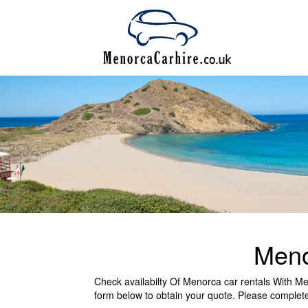
Meno
Check availabilty Of Menorca car rentals With Meno
form below to obtain your quote. Please complete 