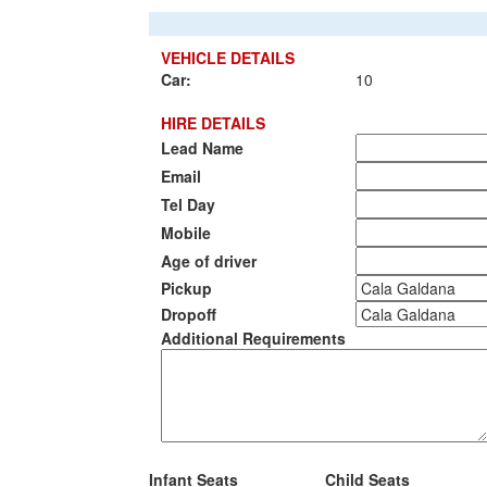
VEHICLE DETAILS
Car:
10
HIRE DETAILS
Lead Name
Email
Tel Day
Mobile
Age of driver
Pickup
Dropoff
Additional Requirements
Infant Seats
Child Seats