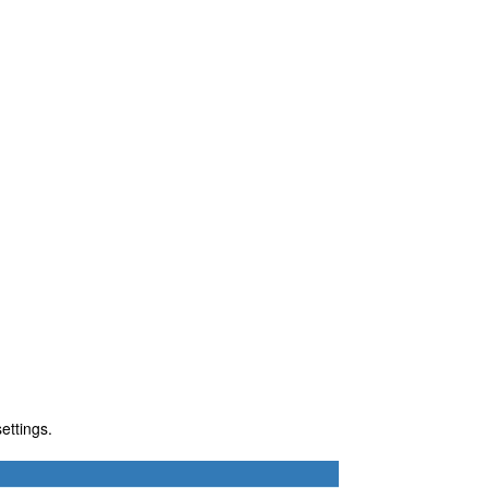
ettings.