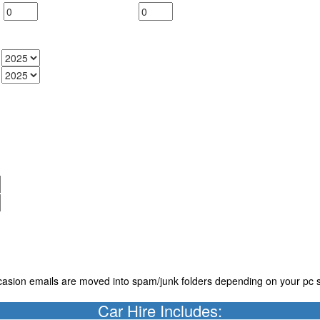
casion emails are moved into spam/junk folders depending on your pc s
Car Hire Includes: