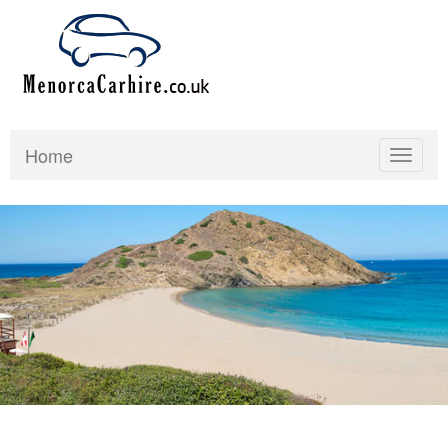
Home
Toggle
navigat