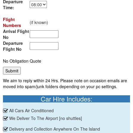
Departure
Time:
Flight
(if known)
Numbers
Arrival Flight
No
Departure
Flight No
No Obligation Quote
We aim to reply within 24 Hrs. Please note on occasion emails are
moved into spam/junk folders depending on your pc settings.
Car Hire Includes:
All Cars Air Conditioned
We Deliver To The Airport [no shuttles]
Delivery and Collection Anywhere On The Island