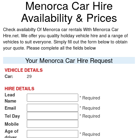
Menorca Car Hire
Availability & Prices
Check availabilty Of Menorca car rentals With Menorca Car
Hire.net. We offer you quality holiday vehicle hire and a range of
vehicles to suit everyone. Simply fill out the form below to obtain
your quote. Please complete all the fields below
Your Menorca Car Hire Request
VEHICLE DETAILS
Car:
29
HIRE DETAILS
Lead
* Required
Name
Email
* Required
Tel Day
* Required
Mobile
Age of
* Required
driver