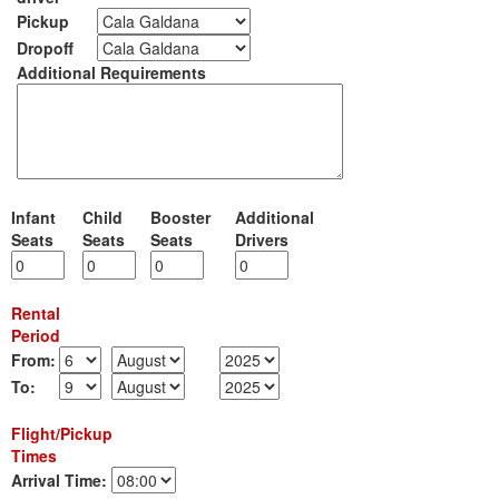
Pickup
Dropoff
Additional Requirements
Infant
Child
Booster
Additional
Seats
Seats
Seats
Drivers
Rental
Period
From:
To:
Flight/Pickup
Times
Arrival Time: