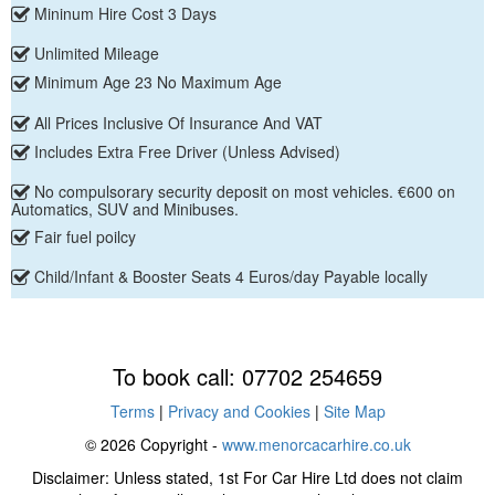
Mininum Hire Cost 3 Days
Unlimited Mileage
Minimum Age 23 No Maximum Age
All Prices Inclusive Of Insurance And VAT
Includes Extra Free Driver (Unless Advised)
No compulsorary security deposit on most vehicles. €600 on
Automatics, SUV and Minibuses.
Fair fuel poilcy
Child/Infant & Booster Seats 4 Euros/day Payable locally
To book call: 07702 254659
Terms
|
Privacy and Cookies
|
Site Map
© 2026 Copyright -
www.menorcacarhire.co.uk
Disclaimer: Unless stated, 1st For Car Hire Ltd does not claim